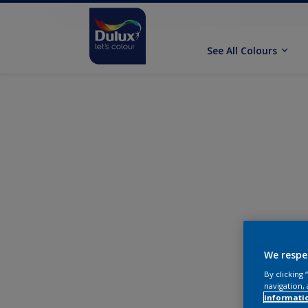
See All Colours
We respe
By clicking
navigation, 
informati