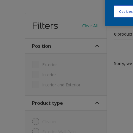
Cookies
Find
Filters
Clear All
0
product
position
Sorry, we 
Exterior
Interior
Interior and Exterior
Product type
Cleaner
Exterior Wall Paint