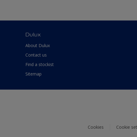
Dulux
About Dulux
Contact us
Find a stockist
Sitemap
Cookies
Cookie set