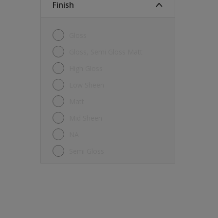
Finish
Gloss
Gloss, Semi Gloss Matt
High Gloss
Low Sheen
Matt
Mid Sheen
NA
Semi Gloss