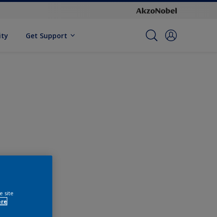
ity
Get Support
e site
ore