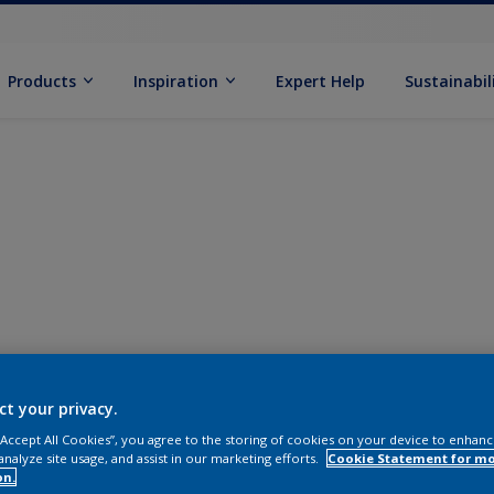
Products
Inspiration
Expert Help
Sustainabil
ct your privacy.
 “Accept All Cookies”, you agree to the storing of cookies on your device to enhanc
analyze site usage, and assist in our marketing efforts.
Cookie Statement for m
on.