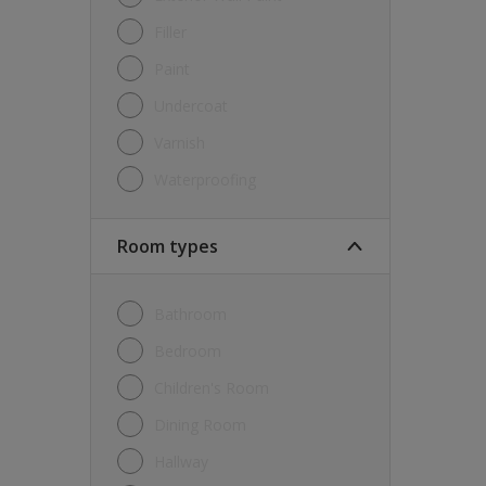
Filler
Paint
Undercoat
Varnish
Waterproofing
Room types
Bathroom
Bedroom
Children's Room
Dining Room
Hallway