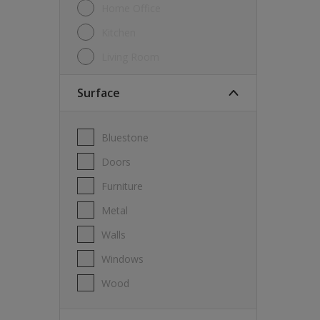
Home Office
Kitchen
Living Room
Surface
Bluestone
Doors
Furniture
Metal
Walls
Windows
Wood