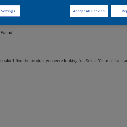
 Settings
Accept All Cookies
Rej
 the products for your project
 Found
couldn’t find the product you were looking for. Select 'Clear all' to st