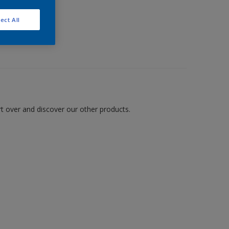
ect All
art over and discover our other products.