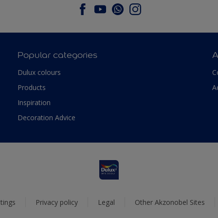
Popular categories
A
Dulux colours
C
Products
A
Inspiration
Decoration Advice
tings
Privacy policy
Legal
Other Akzonobel Sites