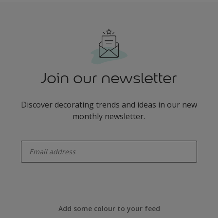
Join our newsletter
Discover decorating trends and ideas in our new
monthly newsletter.
enter-your-email
Add some colour to your feed