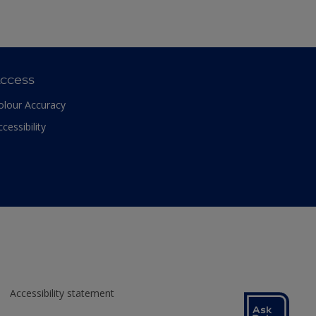
ccess
olour Accuracy
ccessibility
Accessibility statement