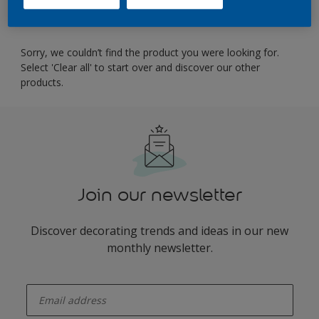
Filter
Sorry, we couldn’t find the product you were looking for.
Select 'Clear all' to start over and discover our other
products.
Join our newsletter
Discover decorating trends and ideas in our new
monthly newsletter.
enter-your-email