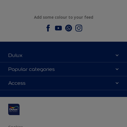
Add some colour to your feed
Dulux
About Dulux
Popular categories
Contact us
Dulux colours
Access
Find a stockist
Products
Sitemap
Colour Accuracy
Inspiration
Accessibility
Decoration Advice