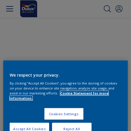
We respect your privacy.
By clicking “Accept All Cookies”, you agree to the storing of cookies
on your device to enhance site navigation, analyze site usage, and
Find the products for your
assist in our marketing efforts.
Cookie Statement for more
information.
project
Cookies Settings
0
product Found
Accept All Cookies
Reject All