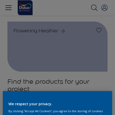
Flowering Heather
Find the products for your
project
2
product Found
We respect your privacy.
By clicking “Accept All Cookies”, you agree to the storing of cookies