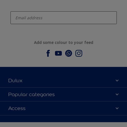
enter-your-email
Add some colour to your feed
Dulux
About Dulux
Popular categories
Contact us
Dulux colours
Access
Find a stockist
Products
Sitemap
Colour Accuracy
Inspiration