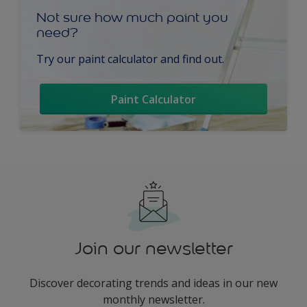
Not sure how much paint you
need?
Try our paint calculator and find out.
Paint Calculator
Join our newsletter
Discover decorating trends and ideas in our new
monthly newsletter.