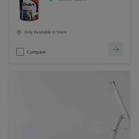
Only Available in Store
Compare