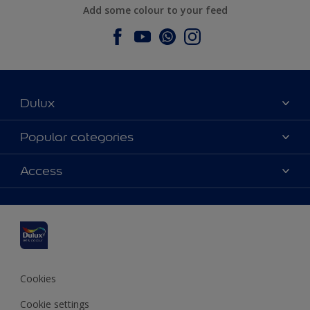
Add some colour to your feed
Dulux
About Dulux
Popular categories
Contact us
Dulux colours
Access
Find a stockist
Products
Sitemap
Colour Accuracy
Inspiration
Accessibility
Decoration Advice
Cookies
Cookie settings