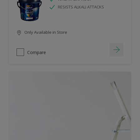
RESISTS ALKALI ATTACKS
Only Available in Store
Compare