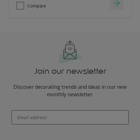
Compare
Join our newsletter
Discover decorating trends and ideas in our new
monthly newsletter.
enter-your-email