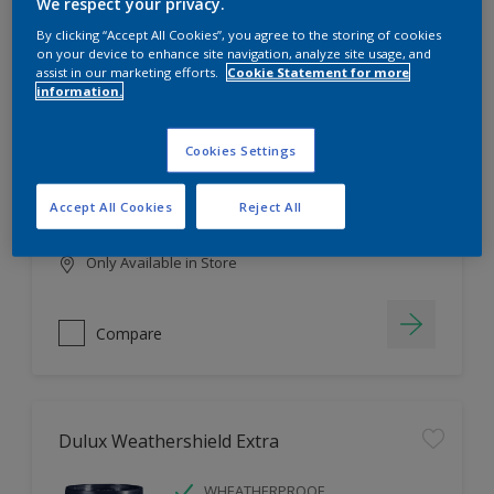
Filter
We respect your privacy.
By clicking “Accept All Cookies”, you agree to the storing of cookies
on your device to enhance site navigation, analyze site usage, and
assist in our marketing efforts.
Cookie Statement for more
information.
Dulux EasyCare
HIGH COVERAGE
Cookies Settings
HIGH COLOUR DURABILITY
COMFORTABLE APPLICATION
Accept All Cookies
Reject All
Only Available in Store
Compare
Dulux Weathershield Extra
WHEATHERPROOF