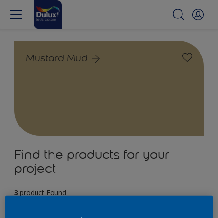
Mustard Mud
Find the products for your
project
3
product Found