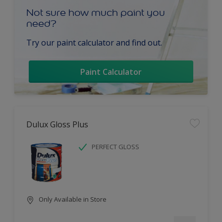
Not sure how much paint you
need?
Try our paint calculator and find out.
Paint Calculator
Dulux Gloss Plus
PERFECT GLOSS
Only Available in Store