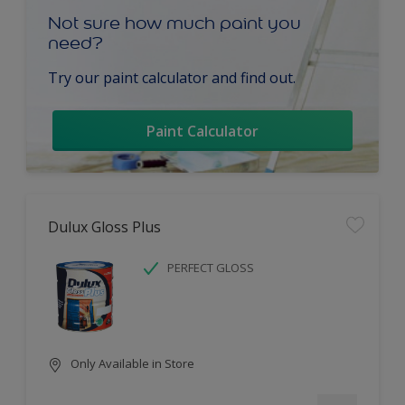
Not sure how much paint you
need?
Try our paint calculator and find out.
Paint Calculator
Dulux Gloss Plus
PERFECT GLOSS
Only Available in Store