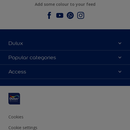
Add some colour to your feed
Dulux
About Dulux
Popular categories
Contact us
Dulux colours
Access
Find a stockist
Products
Sitemap
Colour Accuracy
Inspiration
Accessibility
Decoration Advice
Cookies
Cookie settings