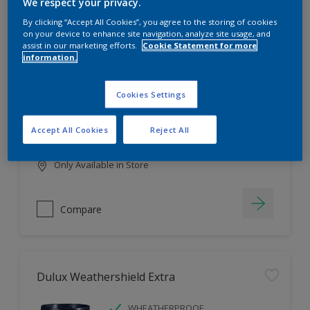
Filter
We respect your privacy.
By clicking “Accept All Cookies”, you agree to the storing of cookies
on your device to enhance site navigation, analyze site usage, and
assist in our marketing efforts.
Cookie Statement for more
information.
Dulux EasyCare
HIGH COVERAGE
Cookies Settings
HIGH COLOUR DURABILITY
COMFORTABLE APPLICATION
Accept All Cookies
Reject All
Only Available in Store
Compare
Dulux Weathershield Extra
WHEATHERPROOF