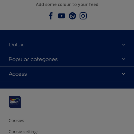
Add some colour to your feed
Dulux
About Dulux
Popular categories
Contact us
Dulux colours
Access
Find a stockist
Products
Sitemap
Colour Accuracy
Inspiration
Accessibility
Decoration Advice
Cookies
Cookie settings