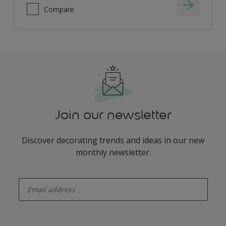
Compare
Join our newsletter
Discover decorating trends and ideas in our new
monthly newsletter.
enter-your-email