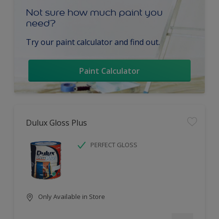
Not sure how much paint you
need?
Try our paint calculator and find out.
Paint Calculator
Dulux Gloss Plus
PERFECT GLOSS
Only Available in Store