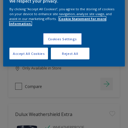
Filter
We respect your privacy.
By clicking “Accept All Cookies”, you agree to the storing of cookies
on your device to enhance site navigation, analyze site usage, and
assist in our marketing efforts.
Cookie Statement for more
information.
Dulux EasyCare
HIGH COVERAGE
Cookies Settings
HIGH COLOUR DURABILITY
COMFORTABLE APPLICATION
Accept All Cookies
Reject All
Only Available in Store
Compare
Dulux Weathershield Extra
WHEATHERPROOF