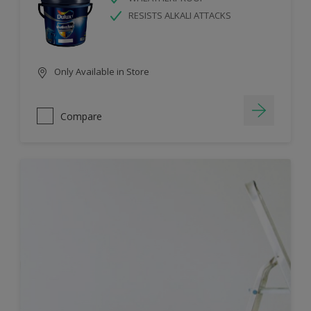
RESISTS ALKALI ATTACKS
Only Available in Store
Compare