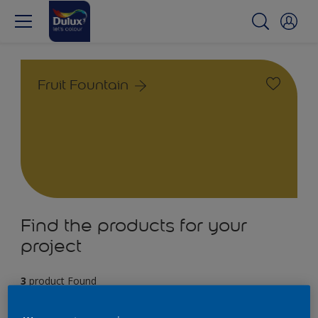
Fruit Fountain
Find the products for your
project
3
product Found