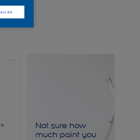
ect All
Not sure how
ra
much paint you