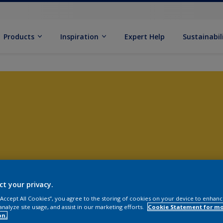
Products
Inspiration
Expert Help
Sustainabil
ct your privacy.
 “Accept All Cookies”, you agree to the storing of cookies on your device to enhanc
analyze site usage, and assist in our marketing efforts.
Cookie Statement for m
on.