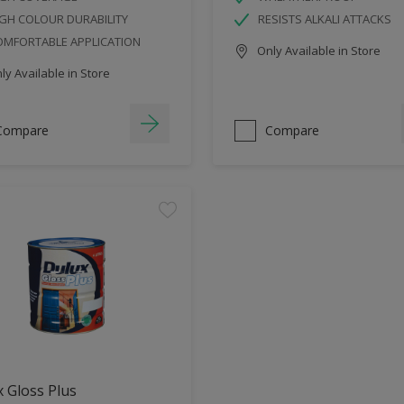
GH COLOUR DURABILITY
RESISTS ALKALI ATTACKS
OMFORTABLE APPLICATION
Only Available in Store
y Available in Store
Compare
Compare
 Gloss Plus