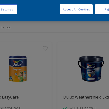
 Settings
Accept All Cookies
Rej
 the products for your project
 Found
x EasyCare
Dulux Weathershield Ext
IGH COVERAGE
WHEATHERPROOF