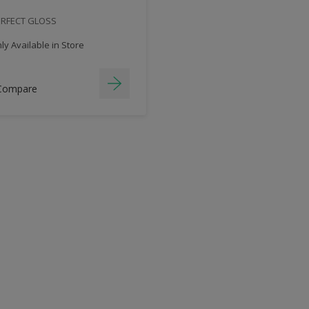
ERFECT GLOSS
y Available in Store
Compare