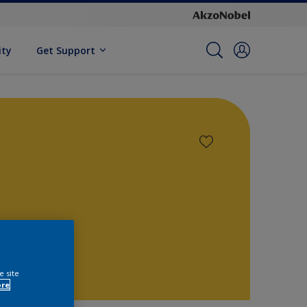
ity
Get Support
e site
ore