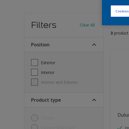
Cookies
Find
Filters
Clear All
3
product
position
Exterior
Interior
Interior and Exterior
Product type
Dulu
Cleaner
Exterior Wall Paint
H