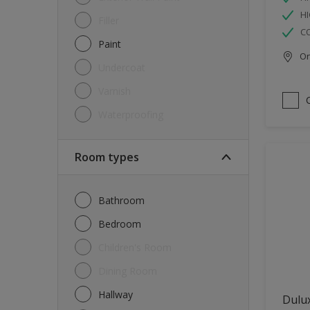
HI
Filler
C
Paint
Onl
Undercoat
Varnish
Waterproofing
Room types
Bathroom
Bedroom
Children's Room
Dining Room
Hallway
Dulux