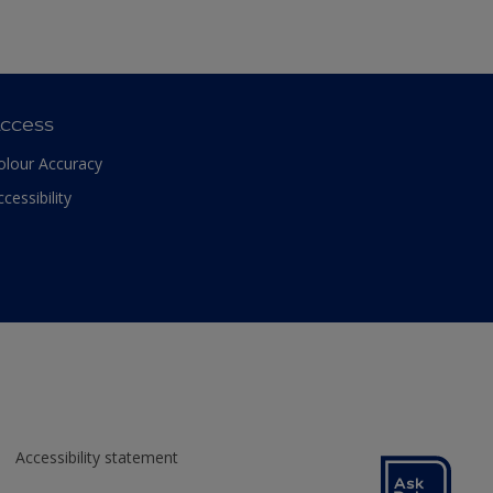
ccess
olour Accuracy
ccessibility
Accessibility statement