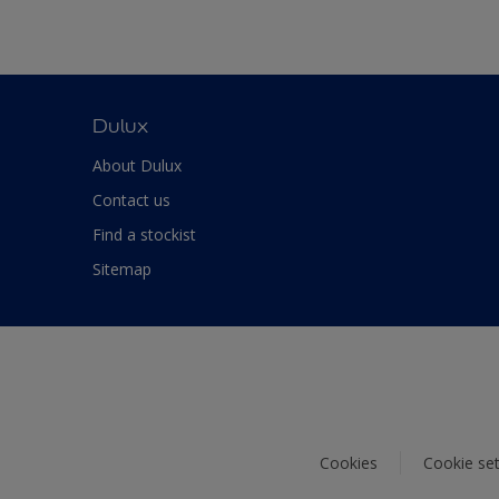
Dulux
About Dulux
Contact us
Find a stockist
Sitemap
Cookies
Cookie set