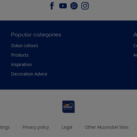
Popular categories
A
Dulux colours
C
Products
A
Inspiration
Decoration Advice
tings
Privacy policy
Legal
Other Akzonobel Sites