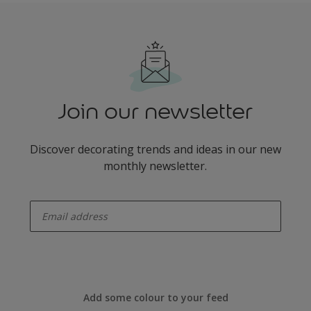
Join our newsletter
Discover decorating trends and ideas in our new
monthly newsletter.
enter-your-email
Add some colour to your feed