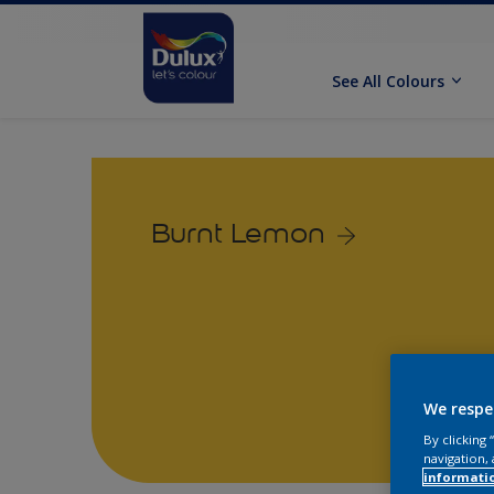
See All Colours
Burnt Lemon
We respe
By clicking
navigation, 
informati