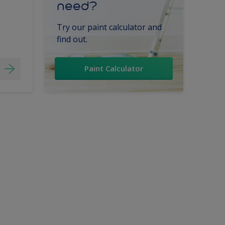
need?
Try our paint calculator and
find out.
Paint Calculator