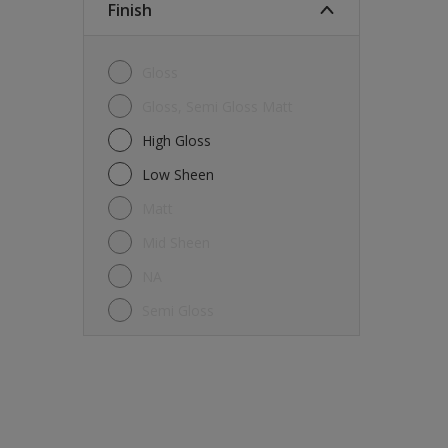
Finish
Gloss
Gloss, Semi Gloss Matt
High Gloss
Low Sheen
Matt
Mid Sheen
NA
Semi Gloss