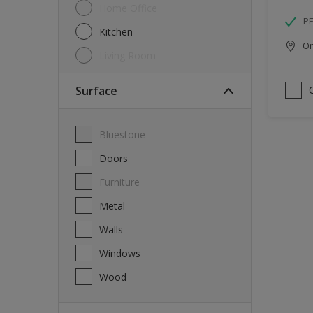
Home Office
P
Kitchen
Onl
Living Room
Surface
Bluestone
Doors
Furniture
Metal
Walls
Windows
Wood