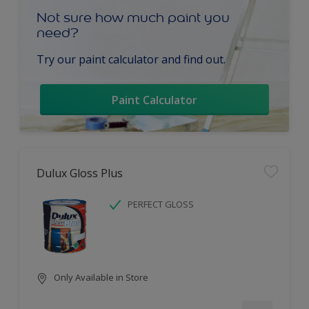
Not sure how much paint you
need?
Try our paint calculator and find out.
Paint Calculator
Dulux Gloss Plus
PERFECT GLOSS
Only Available in Store