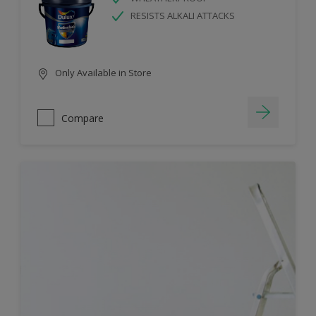
RESISTS ALKALI ATTACKS
Only Available in Store
Compare