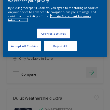
Filter
We respect your privacy.
By clicking “Accept All Cookies”, you agree to the storing of cookies
on your device to enhance site navigation, analyze site usage, and
assist in our marketing efforts.
Cookie Statement for more
information.
Dulux EasyCare
HIGH COVERAGE
Cookies Settings
HIGH COLOUR DURABILITY
COMFORTABLE APPLICATION
Accept All Cookies
Reject All
Only Available in Store
Compare
Dulux Weathershield Extra
WHEATHERPROOF