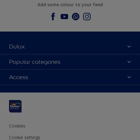
Add some colour to your feed
Dulux
About Dulux
Popular categories
Contact us
Dulux colours
Access
Find a stockist
Products
Sitemap
Colour Accuracy
Inspiration
Accessibility
Decoration Advice
Cookies
Cookie settings