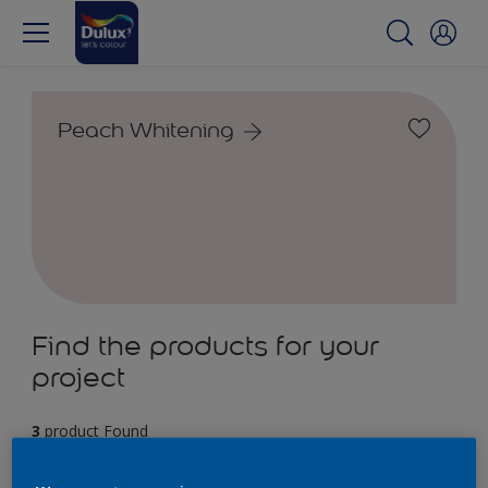
Peach Whitening
Find the products for your
project
3
product Found