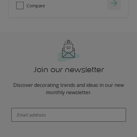
Compare
Join our newsletter
Discover decorating trends and ideas in our new
monthly newsletter.
enter-your-email