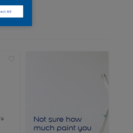
ect All
Not sure how
ra
much paint you