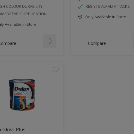
GH COLOUR DURABILITY
RESISTS ALKALI ATTACKS
OMFORTABLE APPLICATION
Only Available in Store
y Available in Store
Compare
Compare
 Gloss Plus