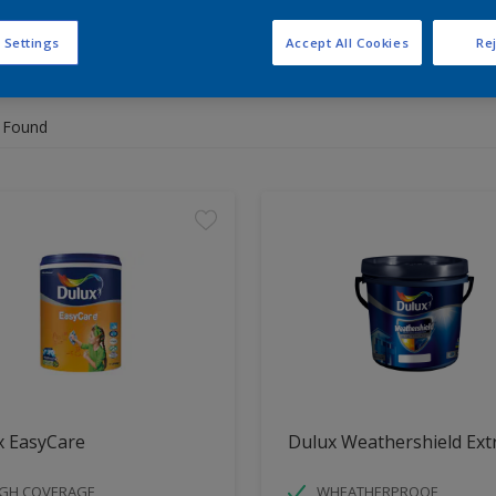
 Settings
Accept All Cookies
Rej
 the products for your project
 Found
x EasyCare
Dulux Weathershield Ext
IGH COVERAGE
WHEATHERPROOF