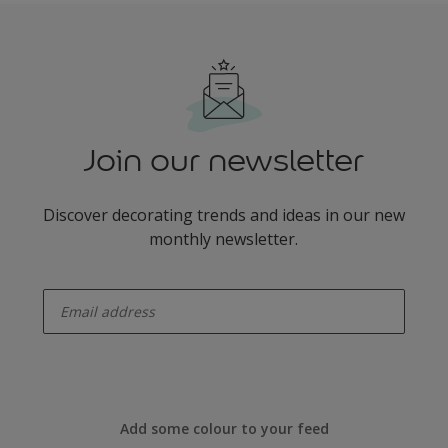
Join our newsletter
Discover decorating trends and ideas in our new
monthly newsletter.
enter-your-email
Add some colour to your feed