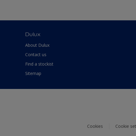
Dulux
About Dulux
Contact us
Find a stockist
Sitemap
Cookies
Cookie set