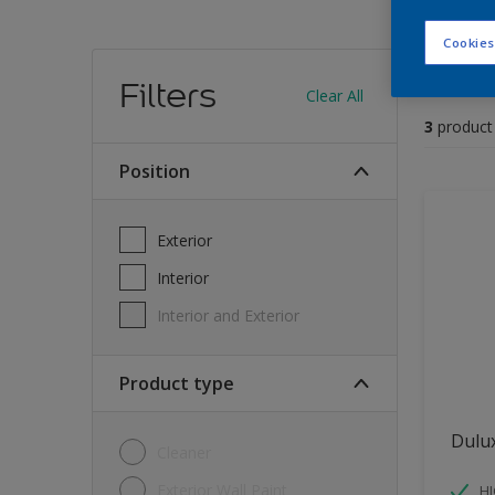
Cookies
Find
Filters
Clear All
3
product
position
Exterior
Interior
Interior and Exterior
Product type
Dulu
Cleaner
Exterior Wall Paint
H