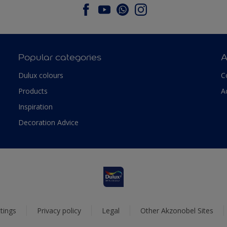
Popular categories
A
Dulux colours
C
Products
A
Inspiration
Decoration Advice
tings
Privacy policy
Legal
Other Akzonobel Sites