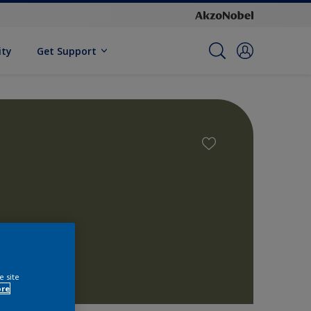
ity
Get Support
e site
ore