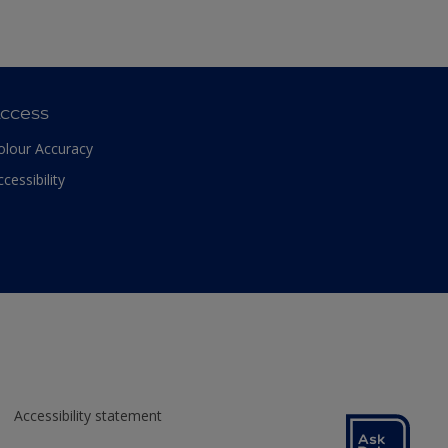
ccess
olour Accuracy
ccessibility
Accessibility statement