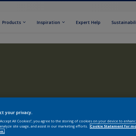
Products
Inspiration
Expert Help
Sustainabil
ct your privacy.
 “Accept All Cookies”, you agree to the storing of cookies on your device to enhanc
analyze site usage, and assist in our marketing efforts.
Cookie Statement for m
on.