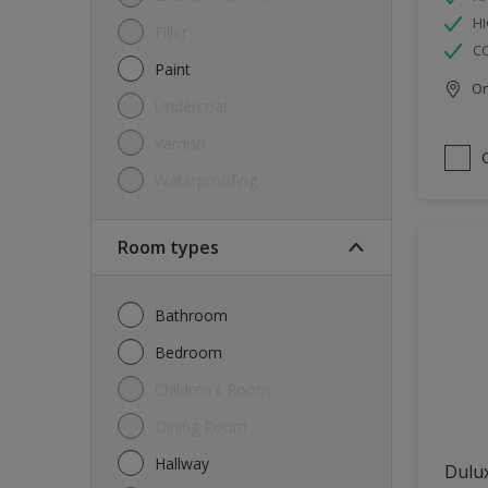
HI
Filler
C
Paint
Onl
Undercoat
Varnish
Waterproofing
Room types
Bathroom
Bedroom
Children's Room
Dining Room
Hallway
Dulux