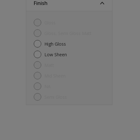
Finish
Gloss
Gloss, Semi Gloss Matt
High Gloss
Low Sheen
Matt
Mid Sheen
NA
Semi Gloss