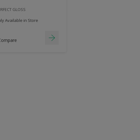
ERFECT GLOSS
y Available in Store
Compare