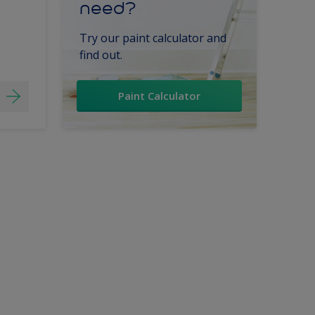
need?
Try our paint calculator and
find out.
Paint Calculator