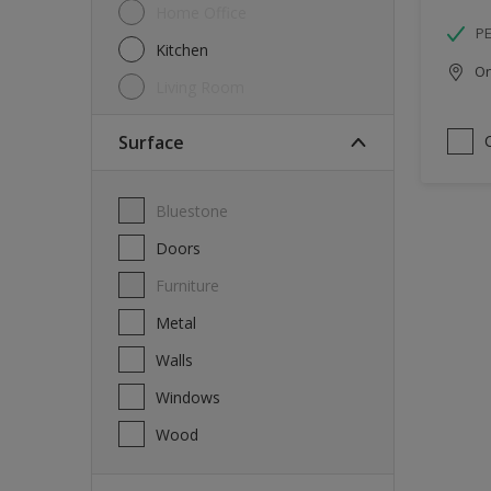
Home Office
P
Kitchen
Onl
Living Room
Surface
Bluestone
Doors
Furniture
Metal
Walls
Windows
Wood