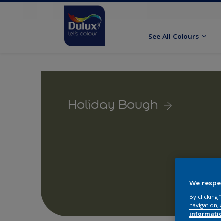
See All Colours
Holiday Bough
We respe
By clicking
navigation, 
informati