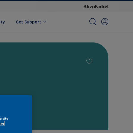
ity
Get Support
e site
ore