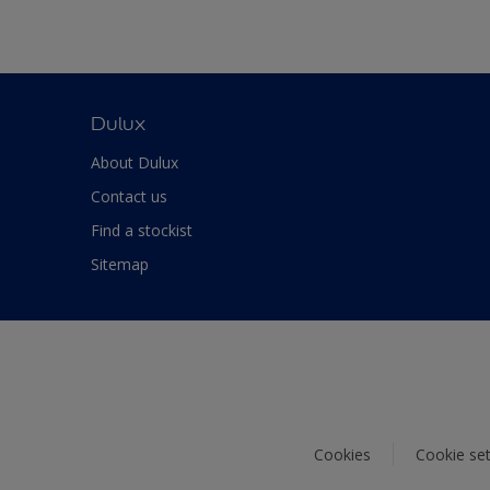
Dulux
About Dulux
Contact us
Find a stockist
Sitemap
Cookies
Cookie set