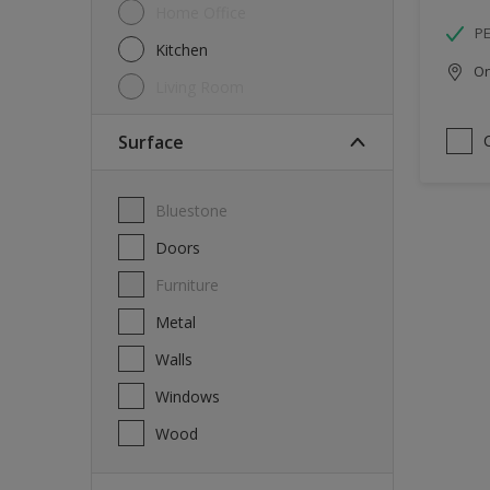
Home Office
P
Kitchen
Onl
Living Room
Surface
Bluestone
Doors
Furniture
Metal
Walls
Windows
Wood