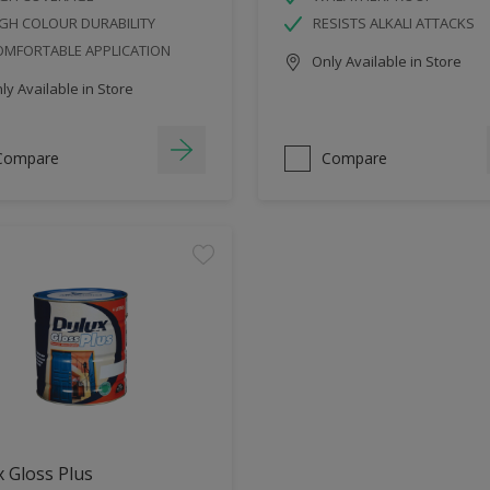
GH COLOUR DURABILITY
RESISTS ALKALI ATTACKS
OMFORTABLE APPLICATION
Only Available in Store
y Available in Store
Compare
Compare
 Gloss Plus