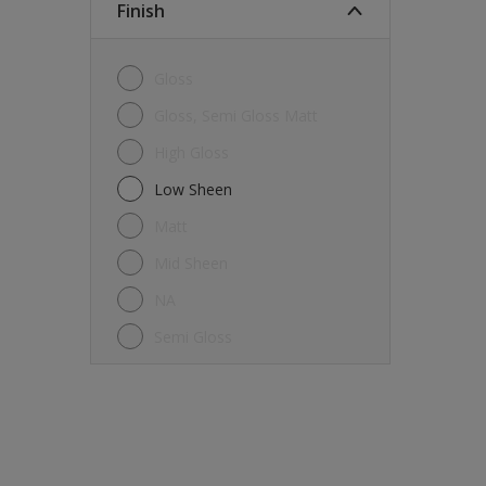
Finish
Gloss
Gloss, Semi Gloss Matt
High Gloss
Low Sheen
Matt
Mid Sheen
NA
Semi Gloss