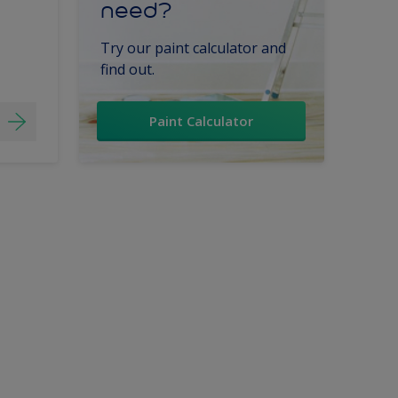
need?
Try our paint calculator and
find out.
Paint Calculator