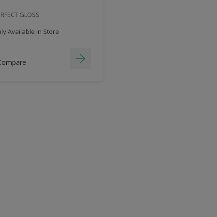
ERFECT GLOSS
y Available in Store
Compare