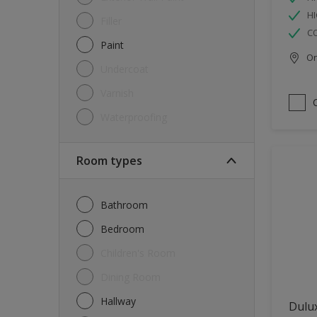
HI
Filler
C
Paint
Onl
Undercoat
Varnish
Waterproofing
Room types
Bathroom
Bedroom
Children's Room
Dining Room
Hallway
Dulux