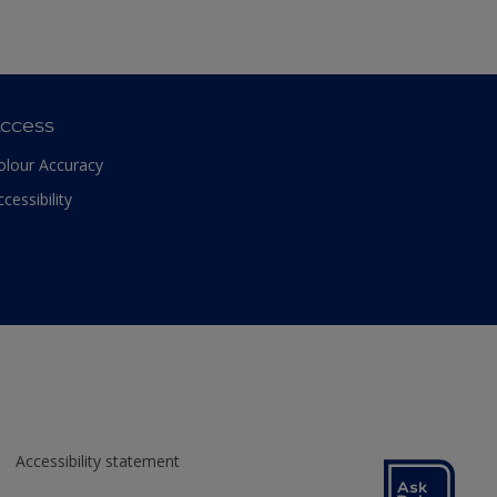
ccess
olour Accuracy
ccessibility
Accessibility statement