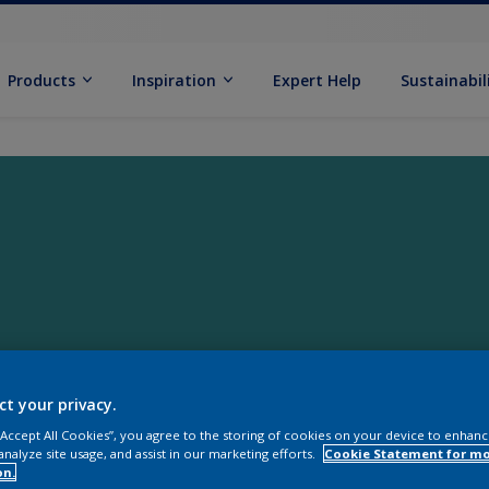
Products
Inspiration
Expert Help
Sustainabil
ct your privacy.
 “Accept All Cookies”, you agree to the storing of cookies on your device to enhanc
analyze site usage, and assist in our marketing efforts.
Cookie Statement for m
on.