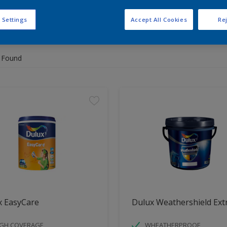
 Settings
Accept All Cookies
Rej
 the products for your project
 Found
x EasyCare
Dulux Weathershield Ext
IGH COVERAGE
WHEATHERPROOF