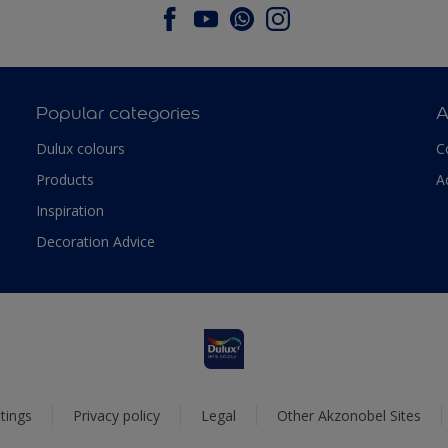
Popular categories
A
Dulux colours
C
Products
A
Inspiration
Decoration Advice
tings
Privacy policy
Legal
Other Akzonobel Sites