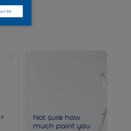
ect All
Not sure how
ra
much paint you