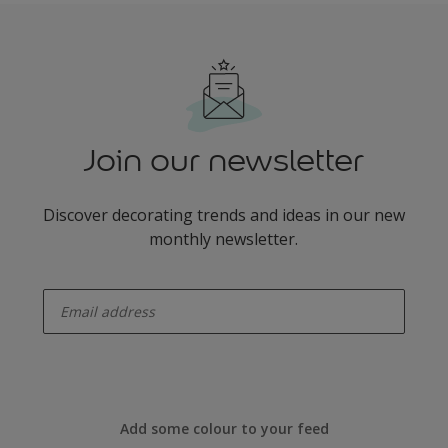
Join our newsletter
Discover decorating trends and ideas in our new
monthly newsletter.
enter-your-email
Add some colour to your feed