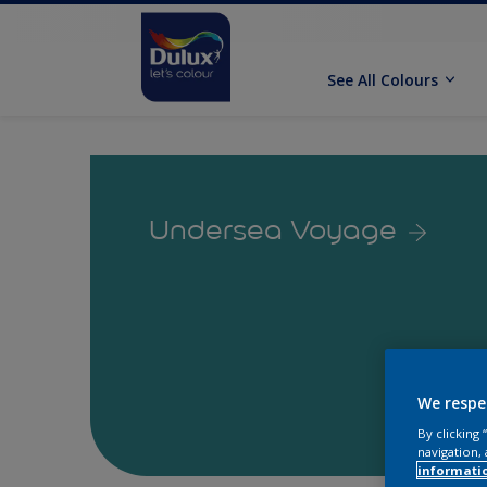
See All Colours
Undersea Voyage
We respe
By clicking
navigation, 
informati