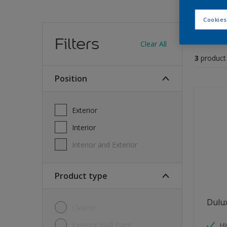
Cookies
Find
Filters
Clear All
3
product
position
Exterior
Interior
Interior and Exterior
Product type
Dulu
Cleaner
Exterior Wall Paint
H