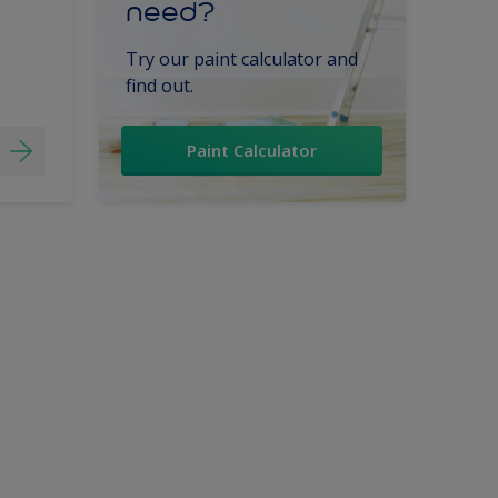
need?
Try our paint calculator and
find out.
Paint Calculator