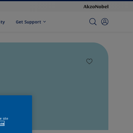
ity
Get Support
e site
ore