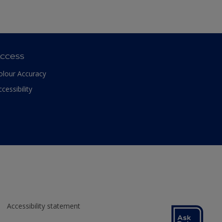
ccess
olour Accuracy
ccessibility
Accessibility statement