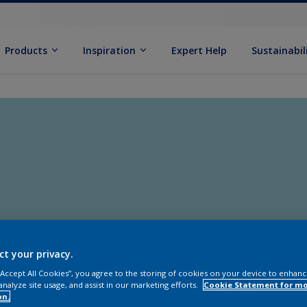
Products
Inspiration
Expert Help
Sustainabil
ct your privacy.
 “Accept All Cookies”, you agree to the storing of cookies on your device to enhanc
analyze site usage, and assist in our marketing efforts.
Cookie Statement for m
on.