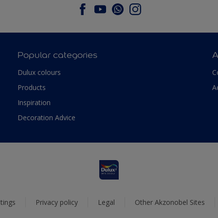
Popular categories
A
Dulux colours
C
Products
A
Inspiration
Decoration Advice
tings
Privacy policy
Legal
Other Akzonobel Sites