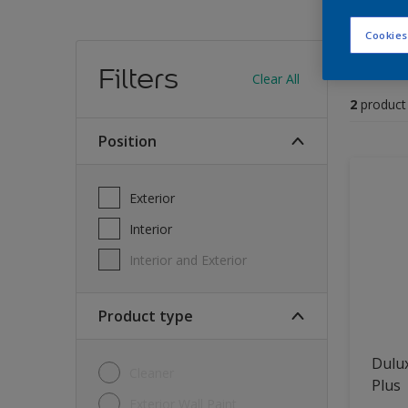
Cookies
Find
Filters
Clear All
2
product
position
Exterior
Interior
Interior and Exterior
Product type
Dulux
Cleaner
Plus
Exterior Wall Paint