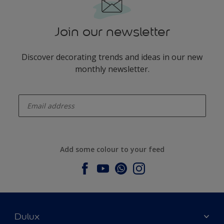
Join our newsletter
Discover decorating trends and ideas in our new
monthly newsletter.
enter-your-email
Add some colour to your feed
Dulux