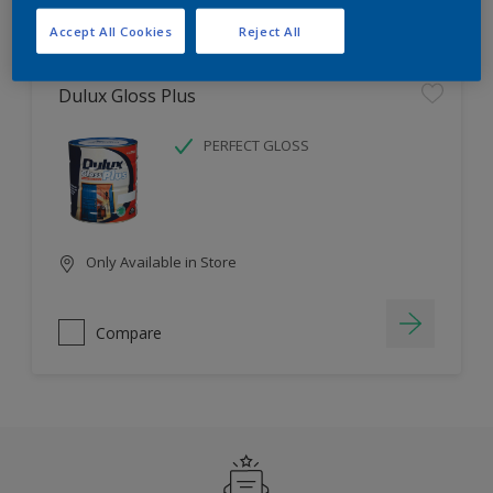
Filter
Accept All Cookies
Reject All
Dulux Gloss Plus
PERFECT GLOSS
Only Available in Store
Compare