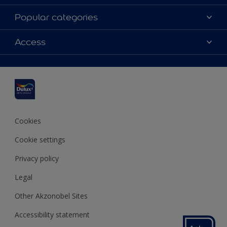
About Dulux
Popular categories
Contact us
Dulux colours
Access
Find a stockist
Products
Sitemap
Colour Accuracy
Inspiration
Accessibility
Decoration Advice
Cookies
Cookie settings
Privacy policy
Legal
Other Akzonobel Sites
Accessibility statement