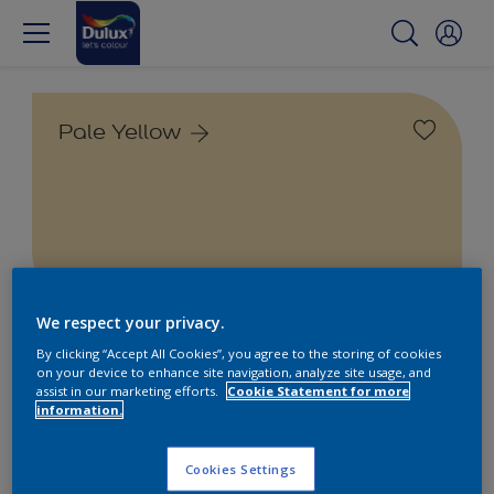
Pale Yellow
We respect your privacy.
Find the products for your
By clicking “Accept All Cookies”, you agree to the storing of cookies
on your device to enhance site navigation, analyze site usage, and
project
assist in our marketing efforts.
Cookie Statement for more
information.
1
product Found
Cookies Settings